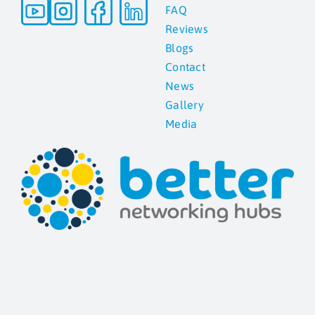
FAQ
Reviews
Blogs
Contact
News
Gallery
Media