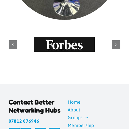
Contact Better
Home
Networking Hubs
About
Groups
07812 076946
Membership