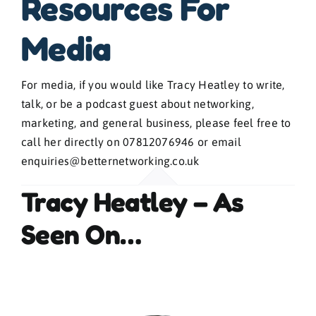
Resources For
Blogs
Media
Contact
For media, if you would like Tracy Heatley to write,
talk, or be a podcast guest about networking,
marketing, and general business, please feel free to
News
call her directly on 07812076946 or email
enquiries@betternetworking.co.uk
Gallery
Tracy Heatley – As
Media
Seen On…