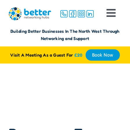
Skip
to
Togg
content
Navi
Home
Building Better Businesses In The North West Through
Networking and Support
About
Visit A Meeting As a Guest For
£20
Book Now
Groups
Membership
Media
FAQ
Reviews