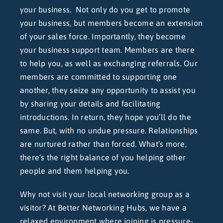
your business. Not only do you get to promote
your business, but members become an extension
of your sales force. Importantly, they become
your business support team. Members are there
to help you, as well as exchanging referrals. Our
members are committed to supporting one
another, they seize any opportunity to assist you
by sharing your details and facilitating
introductions. In return, they hope you’ll do the
same. But, with no undue pressure. Relationships
are nurtured rather than forced. What’s more,
there’s the right balance of you helping other
people and them helping you.
Why not visit your local networking group as a
visitor? At Better Networking Hubs, we have a
relaxed environment where joining is pressure-