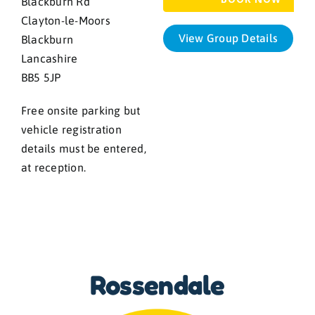
Blackburn Rd
Clayton-le-Moors
View Group Details
Blackburn
Lancashire
BB5 5JP
Free onsite parking but
vehicle registration
details must be entered,
at reception.
Rossendale