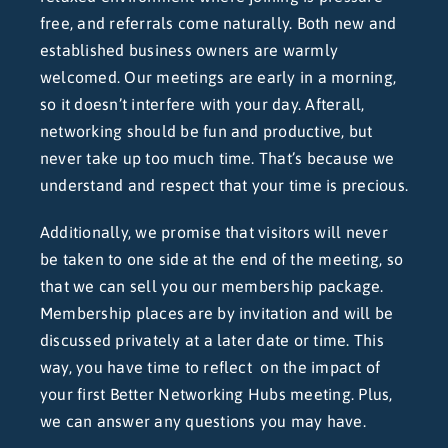
free, and referrals come naturally. Both new and
established business owners are warmly
welcomed. Our meetings are early in a morning,
so it doesn’t interfere with your day. Afterall,
networking should be fun and productive, but
never take up too much time. That’s because we
understand and respect that your time is precious.
Additionally, we promise that visitors will never
be taken to one side at the end of the meeting, so
that we can sell you our membership package.
Membership places are by invitation and will be
discussed privately at a later date or time. This
way, you have time to reflect on the impact of
your first Better Networking Hubs meeting. Plus,
we can answer any questions you may have.