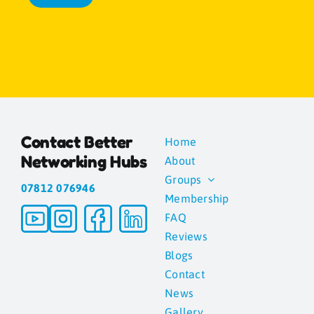
Contact Better
Home
Networking Hubs
About
Groups
07812 076946
Membership
FAQ
Reviews
Blogs
Contact
News
Gallery