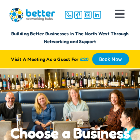
Skip
to
Togg
content
Navi
Home
Building Better Businesses In The North West Through
Networking and Support
About
Visit A Meeting As a Guest For
£20
Book Now
Groups
Membership
FAQ
Choose a Business
Reviews