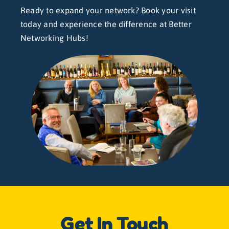
Ready to expand your network? Book your visit
today and experience the difference at Better
Networking Hubs!
Get In Touch