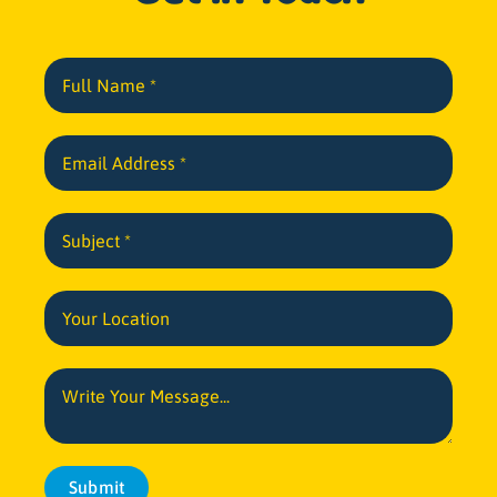
Submit