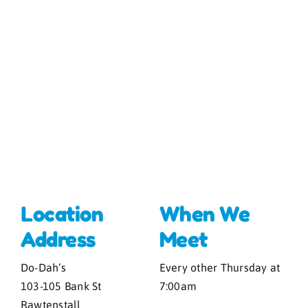
Location
When We
Address
Meet
Do-Dah’s
Every other Thursday at
103-105 Bank St
7:00am
Rawtenstall