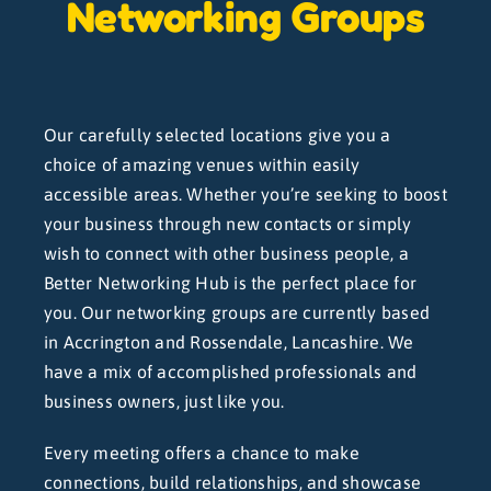
Networking Groups
Our carefully selected locations give you a
choice of amazing venues within easily
accessible areas. Whether you’re seeking to boost
your business through new contacts or simply
wish to connect with other business people, a
Better Networking Hub is the perfect place for
you. Our networking groups are currently based
in Accrington and Rossendale, Lancashire. We
have a mix of accomplished professionals and
business owners, just like you.
Every meeting offers a chance to make
connections, build relationships, and showcase