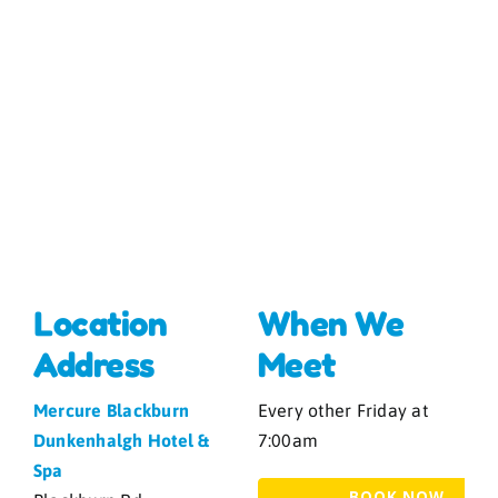
Location
When We
Address
Meet
Mercure Blackburn
Every other Friday at
Dunkenhalgh Hotel &
7:00am
Spa