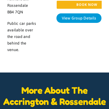
Rossendale
BB4 7QN
View Group Details
Public car parks
available over
the road and
behind the
venue.
More About The
Accrington & Rossendale