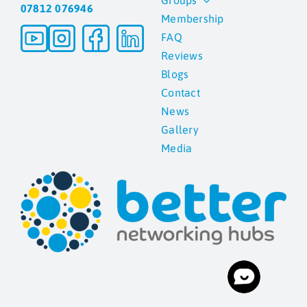
Groups
07812 076946
Membership
Blogs
FAQ
Reviews
Blogs
Contact
Contact
News
News
Gallery
Media
Gallery
Media