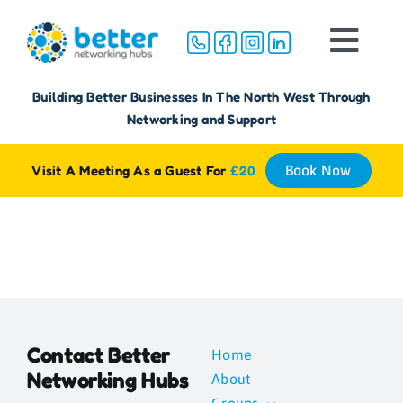
Skip
to
Togg
content
Navi
Home
Building Better Businesses In The North West Through
Networking and Support
About
Visit A Meeting As a Guest For
£20
Book Now
Groups
Membership
FAQ
Contact Better
Home
Networking Hubs
About
Reviews