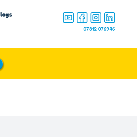
logs
07812 076946