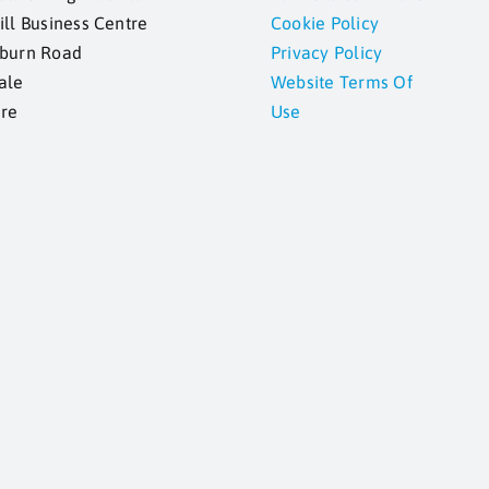
ill Business Centre
Cookie Policy
kburn Road
Privacy Policy
ale
Website Terms Of
ire
Use