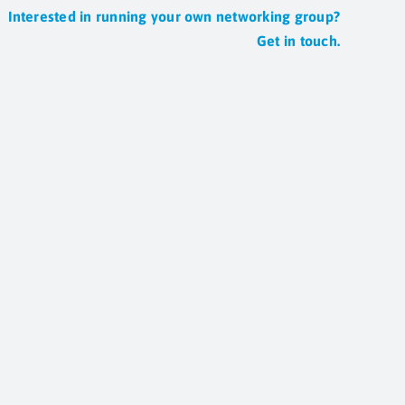
Interested in running your own networking group?
Get in touch.