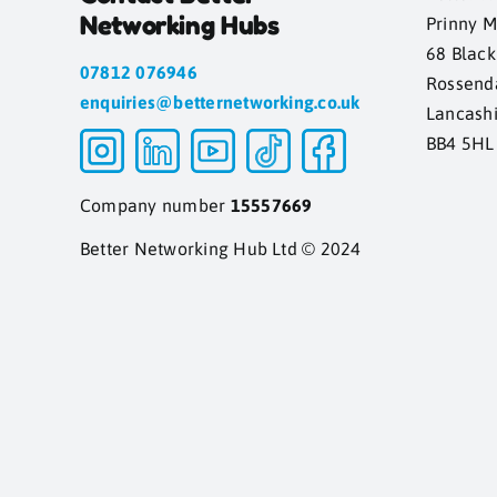
Networking Hubs
Prinny M
68 Blac
07812 076946
Rossend
enquiries@betternetworking.co.uk
Lancash
BB4 5HL
Company number
15557669
Better Networking Hub Ltd © 2024