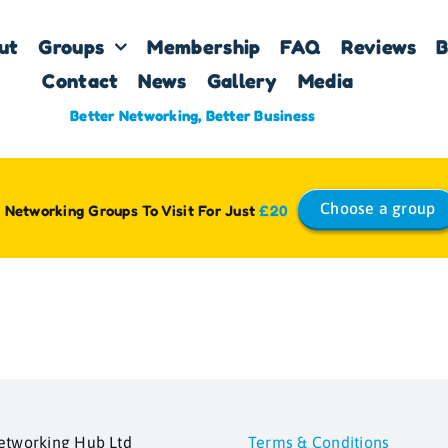
ut
Groups
Membership
FAQ
Reviews
B
Contact
News
Gallery
Media
Better Networking, Better Business
Choose a group
 Networking Groups To Visit For Just
£20
etworking Hub Ltd
Terms & Conditions