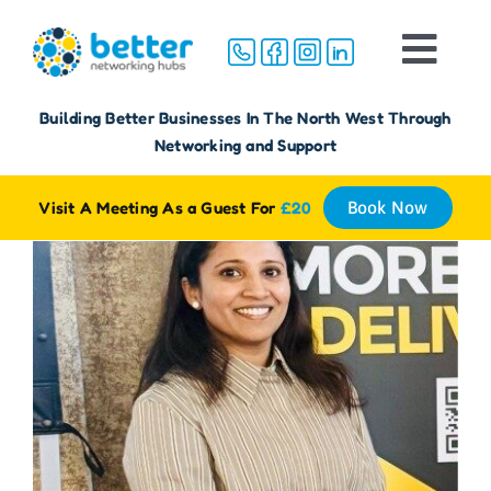
Skip
to
Togg
content
Navi
Home
Building Better Businesses In The North West Through
Networking and Support
About
Visit A Meeting As a Guest For
£20
Book Now
Groups
Membership
FAQ
Reviews