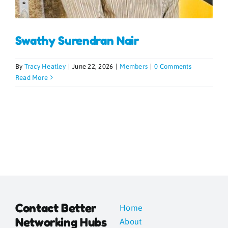
Blogs
Swathy Surendran Nair
Contact
By
Tracy Heatley
|
June 22, 2026
|
Members
|
0 Comments
Read More
News
Gallery
Media
Contact Better
Home
Networking Hubs
About