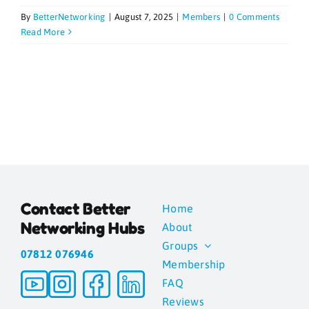
By
BetterNetworking
|
August 7, 2025
|
Members
|
0 Comments
Blogs
Read More
Contact
News
Gallery
Contact Better
Home
Media
Networking Hubs
About
Groups
07812 076946
Membership
FAQ
Reviews