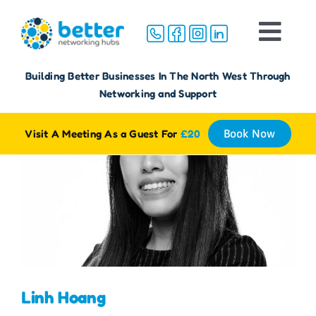
Skip
to
Togg
content
Navi
Home
Building Better Businesses In The North West Through
Networking and Support
About
Visit A Meeting As a Guest For
£20
Book Now
Groups
Membership
FAQ
Linh Hoang
Reviews