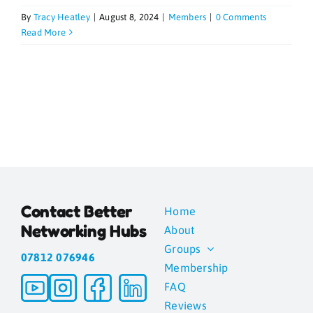
By
Tracy Heatley
|
August 8, 2024
|
Members
|
0 Comments
Blogs
Read More
Contact
News
Gallery
Contact Better
Home
Media
Networking Hubs
About
Groups
07812 076946
Membership
FAQ
Reviews