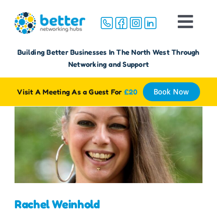
Skip
to
Togg
content
Navi
Home
Building Better Businesses In The North West Through
Networking and Support
About
Visit A Meeting As a Guest For
£20
Book Now
Groups
Membership
FAQ
Rachel Weinhold
Reviews