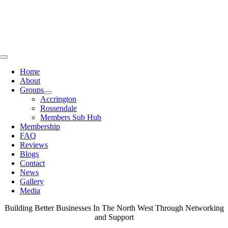
Skip
to
content
Toggle
Navigation
Home
About
Groups
Accrington
Rossendale
Members Sub Hub
Membership
FAQ
Reviews
Blogs
Contact
News
Gallery
Media
Building Better Businesses In The North West Through Networking
and Support