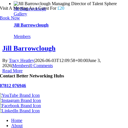
Visit A Meeting As a Guest For
£20
Jill Barrowclough
Gallery
Book Now
Jill Barrowclough
Members
Jill Barrowclough
By
Tracy Heatley
|
2026-06-03T12:09:58+00:00
June 3,
2026
|
Members
|
0 Comments
Read More
Contact Better Networking Hubs
07812 076946
Home
About