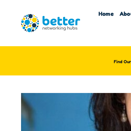
Skip
to
Home
Abo
content
Find Our