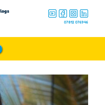
logs
07812 076946