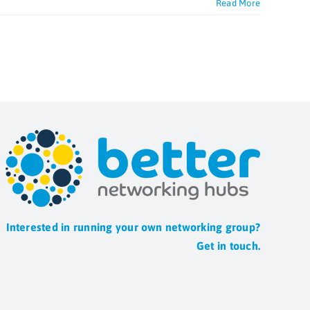
Read More
Interested in running your own networking group?
Get in touch.