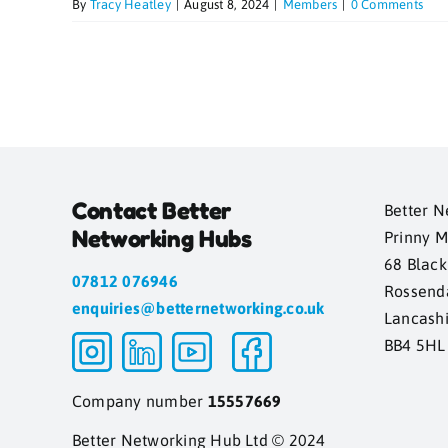
By
Tracy Heatley
|
August 8, 2024
|
Members
|
0 Comments
Contact Better
Better N
Networking Hubs
Prinny M
68 Blac
07812 076946
Rossend
enquiries@betternetworking.co.uk
Lancash
BB4 5HL
Company number
15557669
Better Networking Hub Ltd © 2024