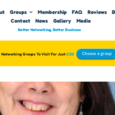
ut
Groups
Membership
FAQ
Reviews
B
Contact
News
Gallery
Media
Better Networking, Better Business
Choose a group
 Networking Groups To Visit For Just
£20