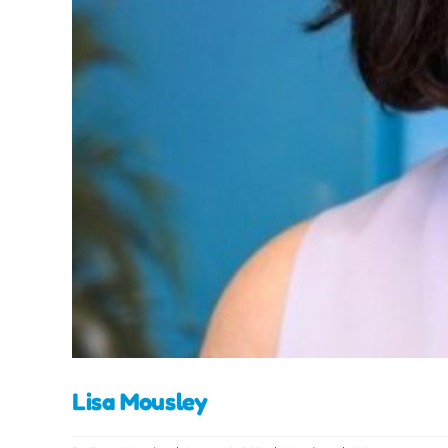
Lisa Mousley