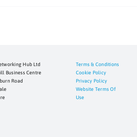
etworking Hub Ltd
Terms & Conditions
ill Business Centre
Cookie Policy
kburn Road
Privacy Policy
ale
Website Terms Of
ire
Use