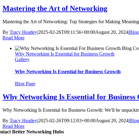
Mastering the Art of Networking
Mastering the Art of Networking: Top Strategies for Making Meaningfu
By
Tracy Heatley
|
2025-02-26T09:11:56+00:00
August 20, 2024
|
Blog
Read More
Why Networking Is Essential for Business Growth
Gallery
Why Networking Is Essential for Business Growth
Blog Page
Why Networking Is Essential for Business
Why Networking Is Essential for Business Growth: We'll be unpacking
By
Tracy Heatley
|
2025-02-26T09:12:03+00:00
August 20, 2024
|
Blog
Read More
ntact Better Networking Hubs