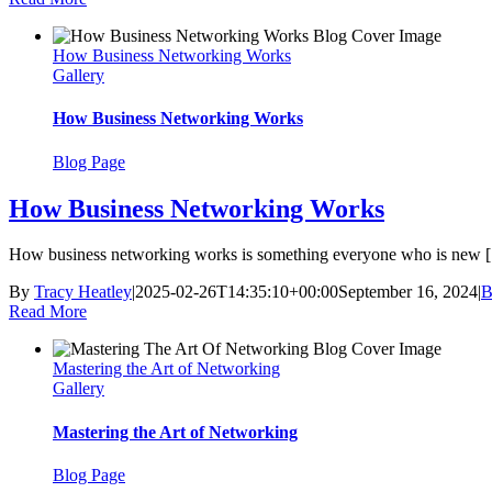
How Business Networking Works
Gallery
How Business Networking Works
Blog Page
How Business Networking Works
How business networking works is something everyone who is new [.
By
Tracy Heatley
|
2025-02-26T14:35:10+00:00
September 16, 2024
|
B
Read More
Mastering the Art of Networking
Gallery
Mastering the Art of Networking
Blog Page