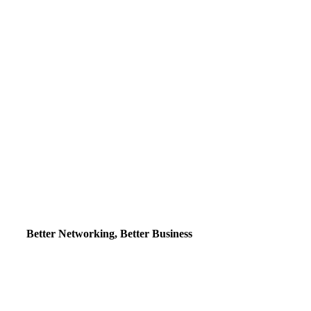
Better Networking, Better Business