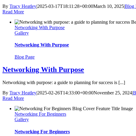
By
Tracy Heatley
|
2025-03-17T18:11:28+00:00
March 10, 2025
|
Blog 
Read More
Networking With Purpose
Gallery
Networking With Purpose
Blog Page
Networking With Purpose
Networking with purpose: a guide to planning for success is [...]
By
Tracy Heatley
|
2025-02-26T14:33:00+00:00
November 25, 2024
|
B
Read More
Networking For Beginners
Gallery
Networking For Beginners