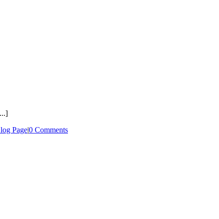
..]
log Page
|
0 Comments