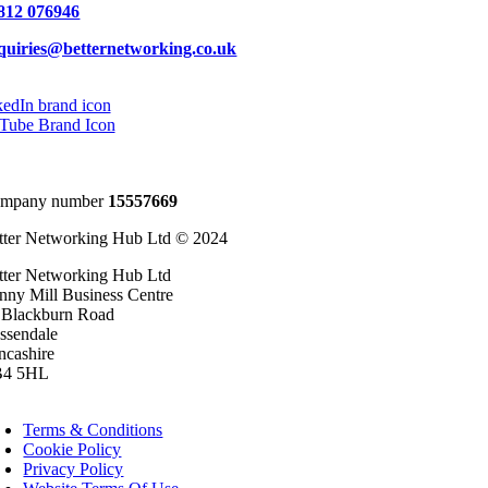
812 076946
quiries@betternetworking.co.uk
mpany number
15557669
tter Networking Hub Ltd © 2024
tter Networking Hub Ltd
inny Mill Business Centre
 Blackburn Road
ssendale
ncashire
4 5HL
oggle
avigation
Terms & Conditions
Cookie Policy
Privacy Policy