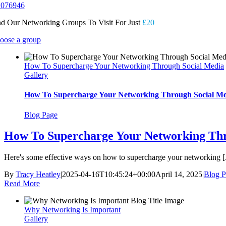
 076946
nd Our Networking Groups To Visit For Just
£20
oose a group
How To Supercharge Your Networking Through Social Media
Gallery
How To Supercharge Your Networking Through Social Me
Blog Page
How To Supercharge Your Networking Thr
Here's some effective ways on how to supercharge your networking [.
By
Tracy Heatley
|
2025-04-16T10:45:24+00:00
April 14, 2025
|
Blog P
Read More
Why Networking Is Important
Gallery