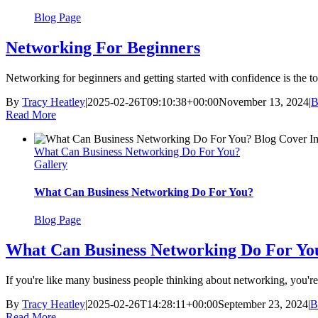
Blog Page
Networking For Beginners
Networking for beginners and getting started with confidence is the top
By
Tracy Heatley
|
2025-02-26T09:10:38+00:00
November 13, 2024
|
B
Read More
What Can Business Networking Do For You?
Gallery
What Can Business Networking Do For You?
Blog Page
What Can Business Networking Do For Yo
If you're like many business people thinking about networking, you're 
By
Tracy Heatley
|
2025-02-26T14:28:11+00:00
September 23, 2024
|
B
Read More