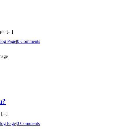
ic [...]
log Page
|
0 Comments
u?
[...]
log Page
|
0 Comments