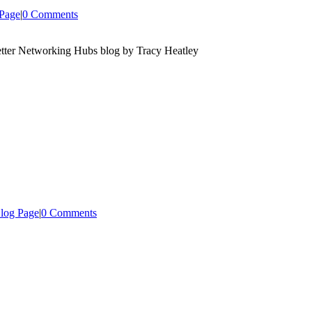
Page
|
0 Comments
log Page
|
0 Comments