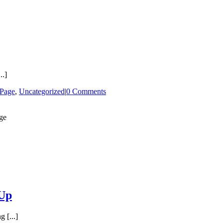
..]
 Page
,
Uncategorized
|
0 Comments
-Up
 [...]