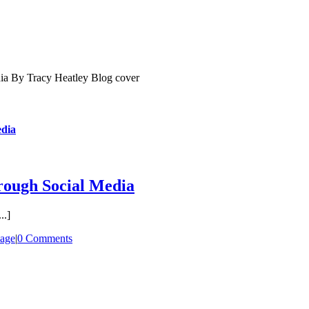
dia
ough Social Media
..]
age
|
0 Comments