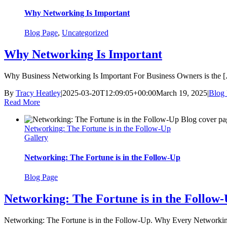
Why Networking Is Important
Blog Page
,
Uncategorized
Why Networking Is Important
Why Business Networking Is Important For Business Owners is the [.
By
Tracy Heatley
|
2025-03-20T12:09:05+00:00
March 19, 2025
|
Blog
Read More
Networking: The Fortune is in the Follow-Up
Gallery
Networking: The Fortune is in the Follow-Up
Blog Page
Networking: The Fortune is in the Follow
Networking: The Fortune is in the Follow-Up. Why Every Networking