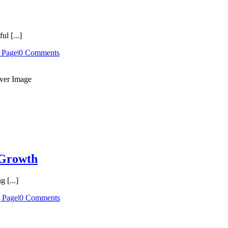
l [...]
 Page
|
0 Comments
 Growth
 [...]
 Page
|
0 Comments