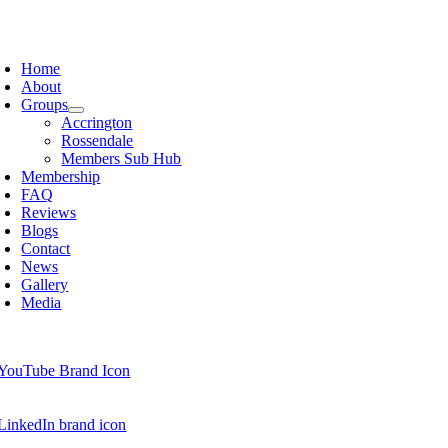
Skip
to
oggle
content
avigation
Home
About
Groups
Accrington
Rossendale
Members Sub Hub
Membership
FAQ
Reviews
Blogs
Contact
News
Gallery
Media