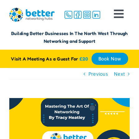
Skip
to
Togg
content
Navi
Home
Building Better Businesses In The North West Through
Networking and Support
About
Visit A Meeting As a Guest For
£20
Book Now
Groups
Previous
Next
Membership
View
Larger
FAQ
Image
Reviews