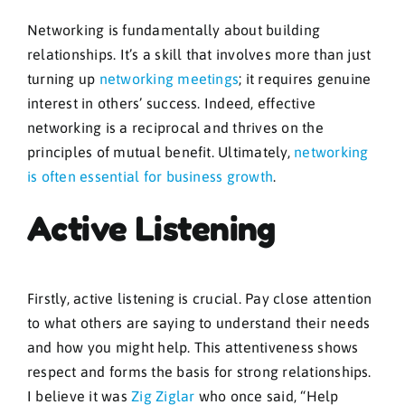
Networking is fundamentally about building
relationships. It’s a skill that involves more than just
turning up
networking meetings
; it requires genuine
interest in others’ success. Indeed, effective
networking is a reciprocal and thrives on the
principles of mutual benefit. Ultimately,
networking
is often essential for business growth
.
Active Listening
Firstly, active listening is crucial. Pay close attention
to what others are saying to understand their needs
and how you might help. This attentiveness shows
respect and forms the basis for strong relationships.
I believe it was
Zig Ziglar
who once said, “Help