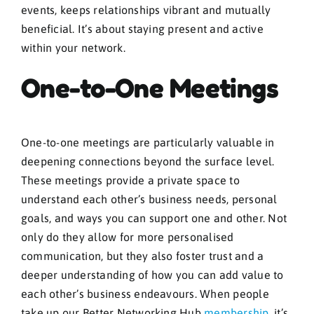
events, keeps relationships vibrant and mutually
beneficial. It’s about staying present and active
within your network.
One-to-One Meetings
One-to-one meetings are particularly valuable in
deepening connections beyond the surface level.
These meetings provide a private space to
understand each other’s business needs, personal
goals, and ways you can support one and other. Not
only do they allow for more personalised
communication, but they also foster trust and a
deeper understanding of how you can add value to
each other’s business endeavours. When people
take up our Better Networking Hub
membership
, it’s