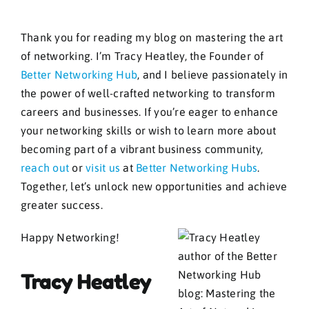
Thank you for reading my blog on mastering the art
of networking. I’m Tracy Heatley, the Founder of
Better Networking Hub
, and I believe passionately in
the power of well-crafted networking to transform
careers and businesses. If you’re eager to enhance
your networking skills or wish to learn more about
becoming part of a vibrant business community,
reach out
or
visit us
at
Better Networking Hubs
.
Together, let’s unlock new opportunities and achieve
greater success.
Happy Networking!
Tracy Heatley