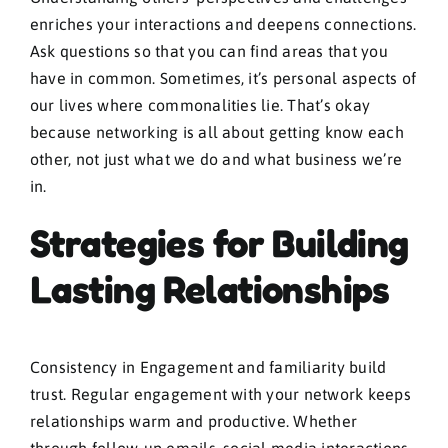
enriches your interactions and deepens connections.
Ask questions so that you can find areas that you
have in common. Sometimes, it’s personal aspects of
our lives where commonalities lie. That’s okay
because networking is all about getting know each
other, not just what we do and what business we’re
in.
Strategies for Building
Lasting Relationships
Consistency in Engagement and familiarity build
trust. Regular engagement with your network keeps
relationships warm and productive. Whether