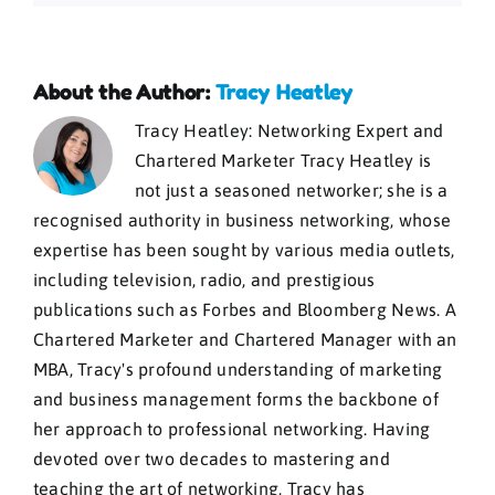
About the Author:
Tracy Heatley
Tracy Heatley: Networking Expert and
Chartered Marketer Tracy Heatley is
not just a seasoned networker; she is a
recognised authority in business networking, whose
expertise has been sought by various media outlets,
including television, radio, and prestigious
publications such as Forbes and Bloomberg News. A
Chartered Marketer and Chartered Manager with an
MBA, Tracy's profound understanding of marketing
and business management forms the backbone of
her approach to professional networking. Having
devoted over two decades to mastering and
teaching the art of networking, Tracy has