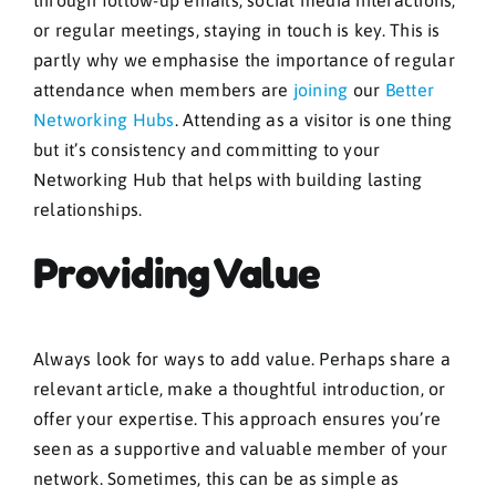
through follow-up emails, social media interactions,
or regular meetings, staying in touch is key. This is
partly why we emphasise the importance of regular
attendance when members are
joining
our
Better
Networking Hubs
. Attending as a visitor is one thing
but it’s consistency and committing to your
Networking Hub that helps with building lasting
relationships.
Providing Value
Always look for ways to add value. Perhaps share a
relevant article, make a thoughtful introduction, or
offer your expertise. This approach ensures you’re
seen as a supportive and valuable member of your
network. Sometimes, this can be as simple as