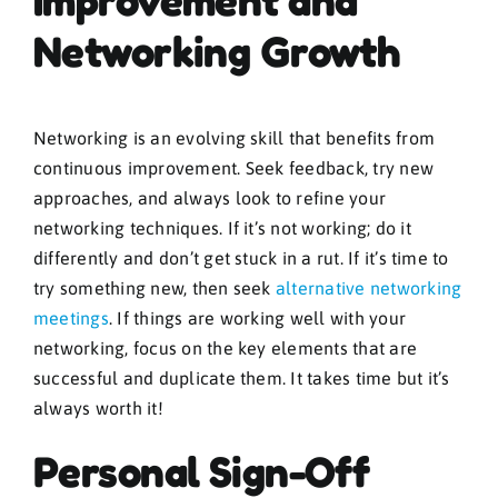
Networking Growth
Networking is an evolving skill that benefits from
continuous improvement. Seek feedback, try new
approaches, and always look to refine your
networking techniques. If it’s not working; do it
differently and don’t get stuck in a rut. If it’s time to
try something new, then seek
alternative networking
meetings
. If things are working well with your
networking, focus on the key elements that are
successful and duplicate them. It takes time but it’s
always worth it!
Personal Sign-Off