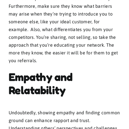
Furthermore, make sure they know what barriers
may arise when they’re trying to introduce you to
someone else, like your ideal customer, for
example. Also, what differentiates you from your
competitors. You’re sharing, not selling, so take the
approach that you’re educating your network. The
more they know, the easier it will be for them to get
you referrals.
Empathy and
Relatability
Undoubtedly, showing empathy and finding common
ground can enhance rapport and trust.
Understanding others’ perspectives and challenges