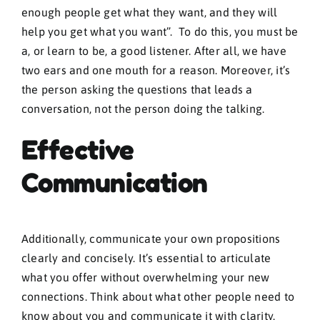
enough people get what they want, and they will
help you get what you want”. To do this, you must be
a, or learn to be, a good listener. After all, we have
two ears and one mouth for a reason. Moreover, it’s
the person asking the questions that leads a
conversation, not the person doing the talking.
Effective
Communication
Additionally, communicate your own propositions
clearly and concisely. It’s essential to articulate
what you offer without overwhelming your new
connections. Think about what other people need to
know about you and communicate it with clarity.