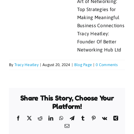
Tracy Heatley:
Founder Of Better
Networking Hub Ltd
By
Tracy Heatley
|
August 20, 2024
|
Blog Page
|
0 Comments
Share This Story, Choose Your
Platform!
Facebook
X
Reddit
LinkedIn
WhatsApp
Telegram
Tumblr
Pinterest
Vk
Xing
Email