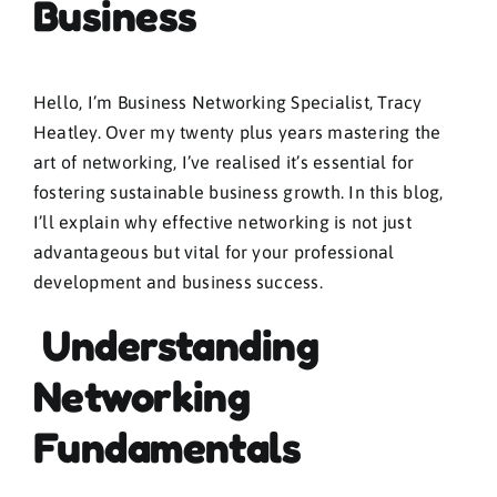
Business
Hello, I’m Business Networking Specialist, Tracy
Heatley. Over my twenty plus years mastering the
art of networking, I’ve realised it’s essential for
fostering sustainable business growth. In this blog,
I’ll explain why effective networking is not just
advantageous but vital for your professional
development and business success.
Understanding
Networking
Fundamentals