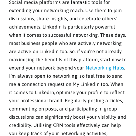
Social media platforms are fantastic tools for
extending your networking reach. Use them to join
discussions, share insights, and celebrate others’
achievements. LinkedIn is particularly powerful
when it comes to successful networking. These days,
most business people who are actively networking
are active on LinkedIn too. So, if you’re not already
maximising the benefits of this platform, start now to
extend your network beyond your
Networking Hubs
.
I’m always open to networking, so feel free to send
me a connection request on My LinkedIn too. When
it comes to LinkedIn, optimise your profile to reflect
your professional brand. Regularly posting articles,
commenting on posts, and participating in group
discussions can significantly boost your visibility and
credibility. Utilising CRM tools effectively can help
you keep track of your networking activities,