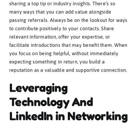
sharing a top tip or industry insights. There’s so
many ways that you can add value alongside
passing referrals. Always be on the lookout for ways
to contribute positively to your contacts. Share
relevant information, offer your expertise, or
facilitate introductions that may benefit them. When
you focus on being helpful, without immediately
expecting something in return, you build a
reputation as a valuable and supportive connection.
Leveraging
Technology And
LinkedIn in Networking