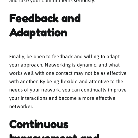
and take your commitments seriously.
Feedback and
Adaptation
Finally, be open to feedback and willing to adapt
your approach. Networking is dynamic, and what
works well with one contact may not be as effective
with another. By being flexible and attentive to the
needs of your network, you can continually improve
your interactions and become a more effective
networker.
Continuous
Improvement and