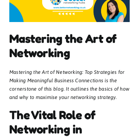
Blogs
Mastering the Art of
Contact
Networking
News
Mastering the Art of Networking: Top Strategies for
Gallery
Making Meaningful Business Connections is the
cornerstone of this blog. It outlines the basics of how
Media
and why to maximise your networking strategy.
The Vital Role of
Networking in