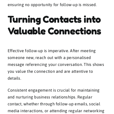
ensuring no opportunity for follow-up is missed.
Turning Contacts into
Valuable Connections
Effective follow-up is imperative. After meeting
someone new, reach out with a personalised
message referencing your conversation. This shows
you value the connection and are attentive to
details.
Consistent engagement is crucial for maintaining
and nurturing business relationships. Regular
contact, whether through follow-up emails, social
media interactions, or attending regular networking