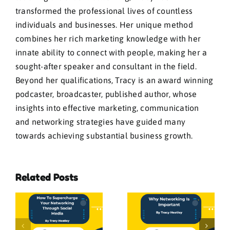
transformed the professional lives of countless
individuals and businesses. Her unique method
combines her rich marketing knowledge with her
innate ability to connect with people, making her a
sought-after speaker and consultant in the field.
Beyond her qualifications, Tracy is an award winning
podcaster, broadcaster, published author, whose
insights into effective marketing, communication
and networking strategies have guided many
towards achieving substantial business growth.
Related Posts
e
Networking:
Why
The Fortune