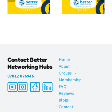
Networking
g
is in the
Is Important
Follow-Up
a
Contact Better
Home
Networking Hubs
About
Groups
07812 076946
Membership
FAQ
Reviews
Blogs
Contact