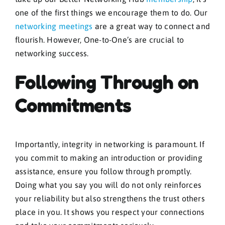
one of the first things we encourage them to do. Our
networking meetings
are a great way to connect and
flourish. However, One-to-One’s are crucial to
networking success.
Following Through on
Commitments
Importantly, integrity in networking is paramount. If
you commit to making an introduction or providing
assistance, ensure you follow through promptly.
Doing what you say you will do not only reinforces
your reliability but also strengthens the trust others
place in you. It shows you respect your connections